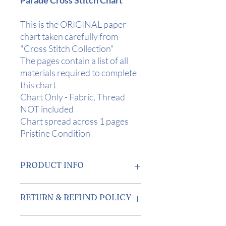
This is the ORIGINAL paper
chart taken carefully from
"Cross Stitch Collection"
The pages contain a list of all
materials required to complete
this chart
Chart Only - Fabric, Thread
NOT included
Chart spread across 1 pages
Pristine Condition
PRODUCT INFO
Design Area:
10.5" x 8" (26 x 20cm) on
RETURN & REFUND POLICY
28 Count
Stitch Count
: 146 x 112
Returns accepted within 7 days of