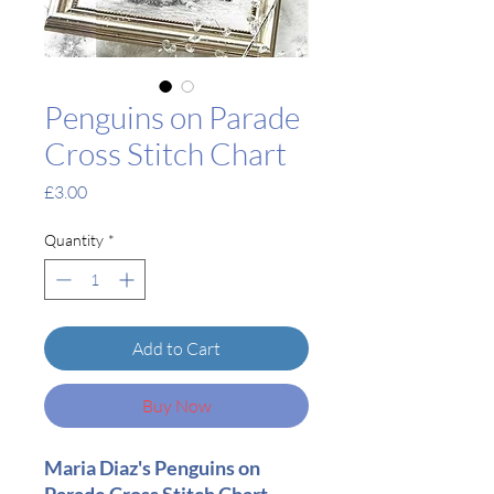
Penguins on Parade
Cross Stitch Chart
Price
£3.00
Quantity
*
Add to Cart
Buy Now
Maria Diaz's Penguins on
Parade Cross Stitch Chart