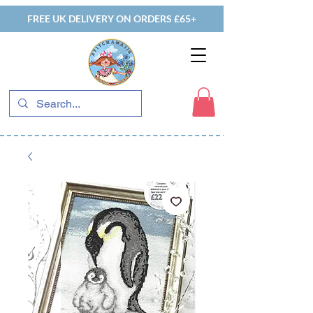
FREE UK DELIVERY ON ORDERS £65+