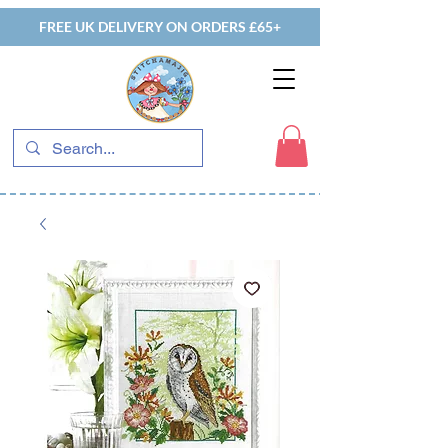
FREE UK DELIVERY ON ORDERS £65+