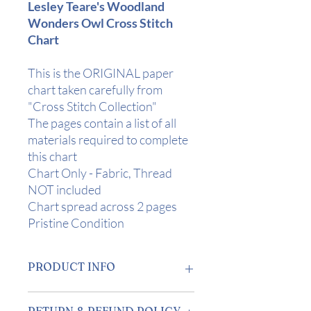
Lesley Teare's Woodland
Wonders Owl Cross Stitch
Chart
This is the ORIGINAL paper
chart taken carefully from
"Cross Stitch Collection"
The pages contain a list of all
materials required to complete
this chart
Chart Only - Fabric, Thread
NOT included
Chart spread across 2 pages
Pristine Condition
PRODUCT INFO
Design Area:
9.5" x 9" (24 x 23cm) on
RETURN & REFUND POLICY