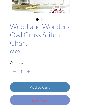
Woodland Wonders
Owl Cross Stitch
Chart
Price
£3.00
Quantity
*
Add to Cart
Buy Now