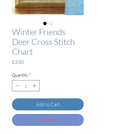
Winter Friends
Deer Cross Stitch
Chart
Price
£3.00
Quantity
*
Add to Cart
Buy Now