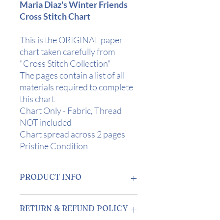
Maria Diaz's Winter Friends
Cross Stitch Chart
This is the ORIGINAL paper
chart taken carefully from
"Cross Stitch Collection"
The pages contain a list of all
materials required to complete
this chart
Chart Only - Fabric, Thread
NOT included
Chart spread across 2 pages
Pristine Condition
PRODUCT INFO
Design Area
: 8" x 10" (20 x 25 cm) on 28
RETURN & REFUND POLICY
Count