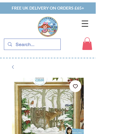
FREE UK DELIVERY ON ORDERS £65+