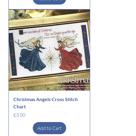
Christmas Angels Cross Stitch
Chart
Price
£3.00
Add to Cart