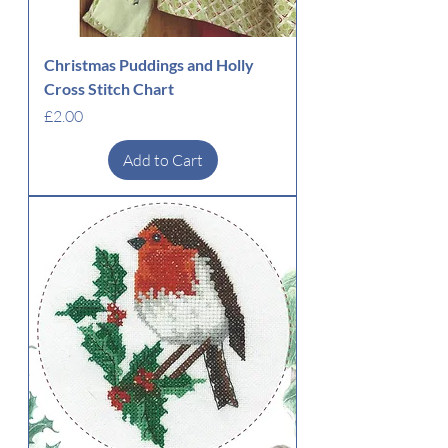
Christmas Puddings and Holly
Cross Stitch Chart
Price
£2.00
Add to Cart