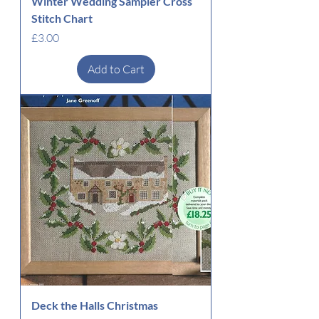
Winter Wedding Sampler Cross
Stitch Chart
Price
£3.00
Add to Cart
Deck the Halls Christmas