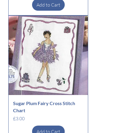
Add to Cart
Sugar Plum Fairy Cross Stitch
Chart
Price
£3.00
Add to Cart