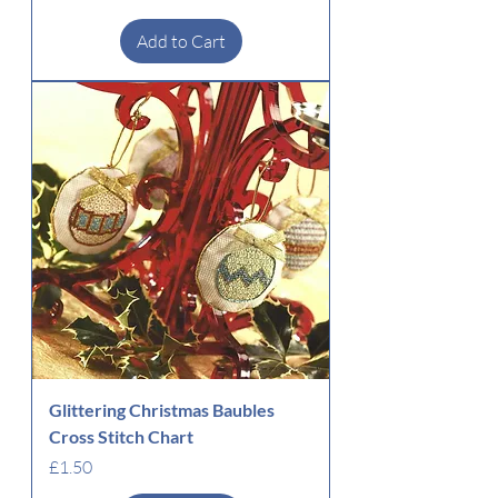
Add to Cart
Glittering Christmas Baubles
Cross Stitch Chart
Price
£1.50