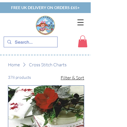
FREE UK DELIVERY ON ORDERS £65+
Home
Cross Stitch Charts
378 products
Filter & Sort