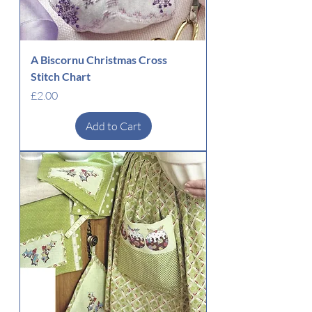
A Biscornu Christmas Cross
Stitch Chart
Price
£2.00
Add to Cart