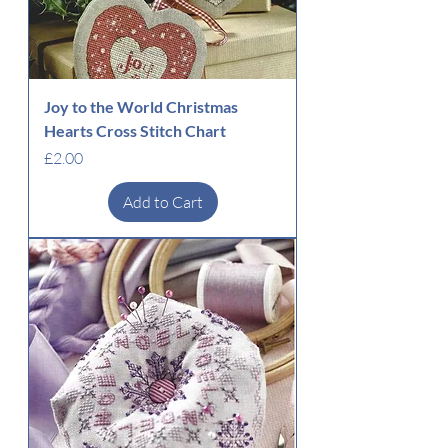
Joy to the World Christmas
Hearts Cross Stitch Chart
Price
£2.00
Add to Cart