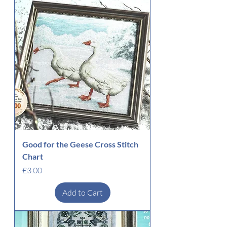
Good for the Geese Cross Stitch
Chart
Price
£3.00
Add to Cart