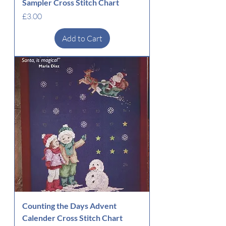
Sampler Cross Stitch Chart
Price
£3.00
Add to Cart
Counting the Days Advent
Calender Cross Stitch Chart