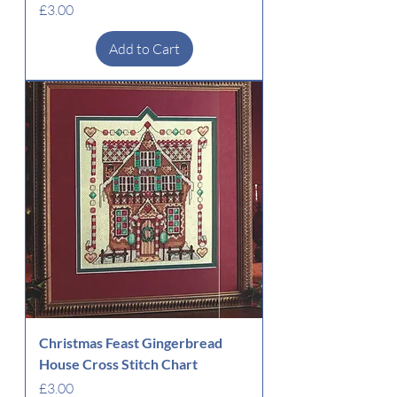
Price
£3.00
Add to Cart
Christmas Feast Gingerbread
House Cross Stitch Chart
Price
£3.00