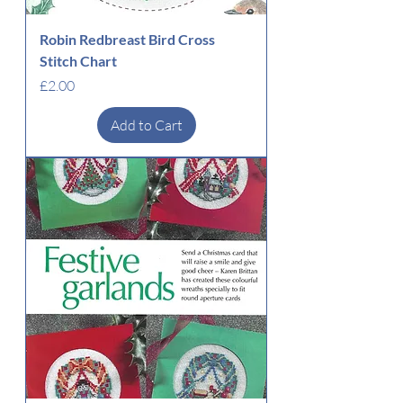
Robin Redbreast Bird Cross
Stitch Chart
Price
£2.00
Add to Cart