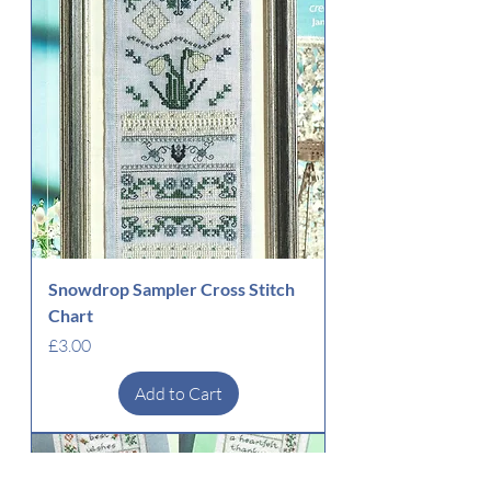
Snowdrop Sampler Cross Stitch
Chart
Price
£3.00
Add to Cart