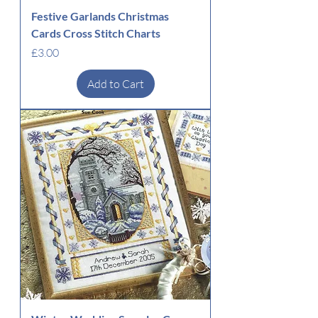
Festive Garlands Christmas
Cards Cross Stitch Charts
Price
£3.00
Add to Cart