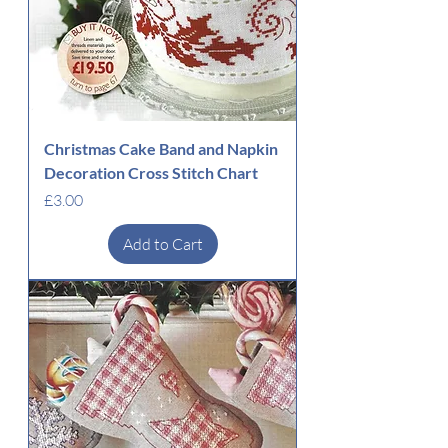
Christmas Cake Band and Napkin
Decoration Cross Stitch Chart
Price
£3.00
Add to Cart