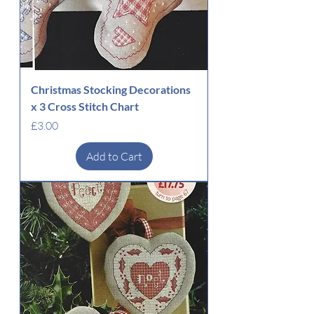
Christmas Stocking Decorations
x 3 Cross Stitch Chart
Price
£3.00
Add to Cart