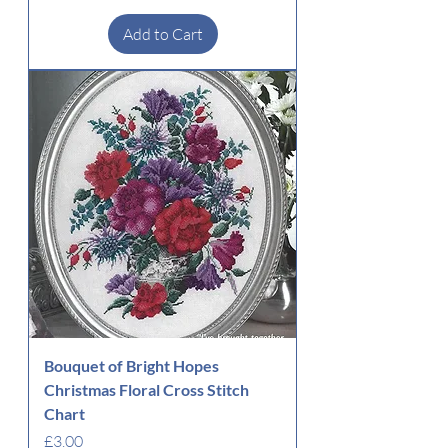
Add to Cart
Bouquet of Bright Hopes
Christmas Floral Cross Stitch
Chart
Price
£3.00