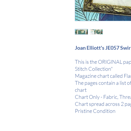
Joan Elliott's JE057 Swi
This is the ORIGINAL pap
Stitch Collection"
Magazine chart called Fl
The pages contain a list o
chart
Chart Only - Fabric, Thr
Chart spread across 2 pa
Pristine Condition