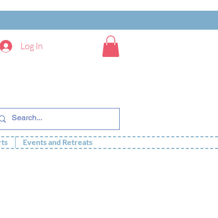
Log In
rts
Events and Retreats