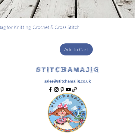
Quick View
g for Knitting, Crochet & Cross Stitch
Add to Cart
STITCHAMAJIG
sales@stitchamajig.co.uk