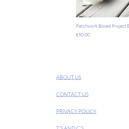
Patchwork Boxed Project Ba
Price
£50.00
ABOUT US
CONTACT US
PRIVACY POLICY
T'S AND C'S