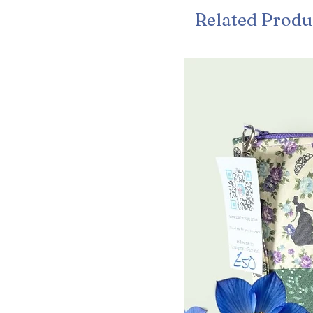
Related Produ