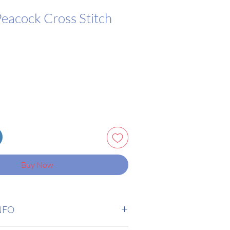
Peacock Cross Stitch
Buy Now
NFO