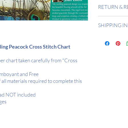
Design Area:
12" 
RETURN & R
Stitch Count:
167
Returns accepted 
SHIPPING I
Buyer is responsi
in value if an item
All items are in 
2 days depending
rling Peacock Cross Stitch Chart
All orders are de
Tracked.
er chart taken carefully from "Cross
Your item will be r
protection
amboyant and Free
f all materials required to complete this
ead NOT included
ges