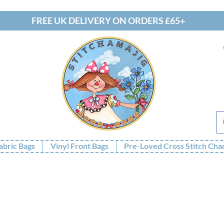
FREE UK DELIVERY ON ORDERS £65+
abric Bags
Vinyl Front Bags
Pre-Loved Cross Stitch Cha