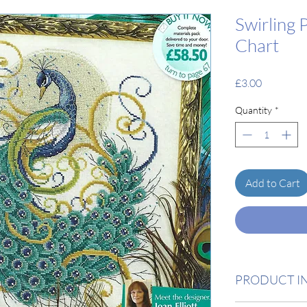
Swirling 
Chart
Price
£3.00
Quantity
*
Add to Cart
PRODUCT I