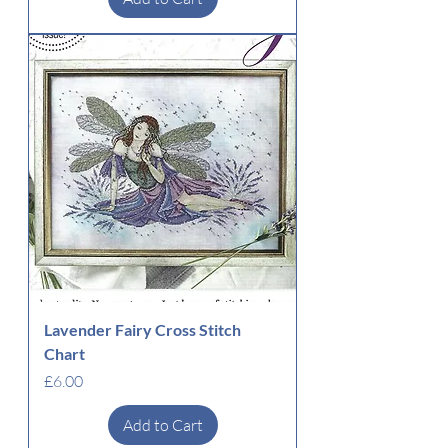
Lavender Fairy Cross Stitch
Chart
Price
£6.00
Add to Cart