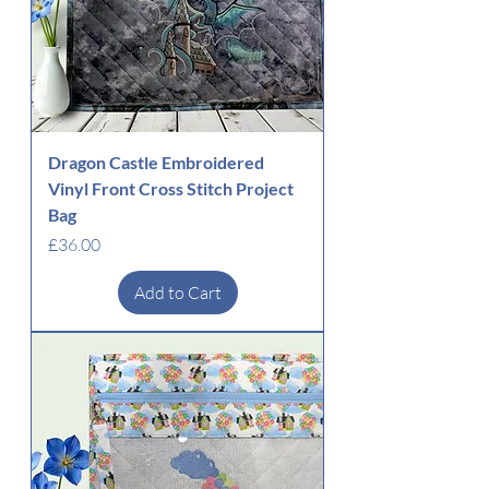
Dragon Castle Embroidered
Vinyl Front Cross Stitch Project
Bag
Price
£36.00
Add to Cart