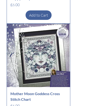
Price
£6.00
Add to Cart
Mother Moon Goddess Cross
Stitch Chart
Price
£6.00