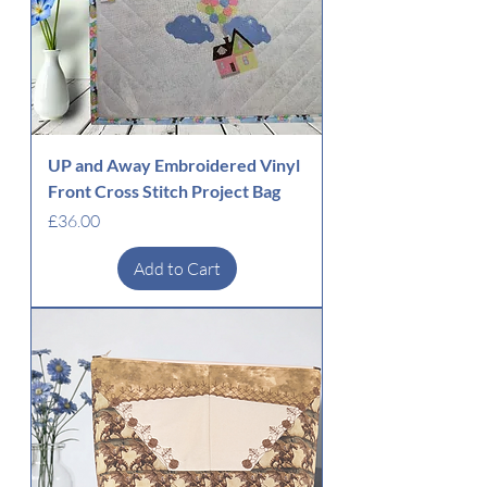
UP and Away Embroidered Vinyl
Front Cross Stitch Project Bag
Price
£36.00
Add to Cart