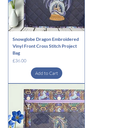
Snowglobe Dragon Embroidered
Vinyl Front Cross Stitch Project
Bag
Price
£36.00
Add to Cart