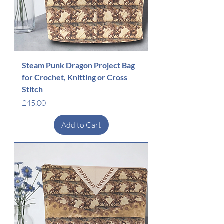
Steam Punk Dragon Project Bag
for Crochet, Knitting or Cross
Stitch
Price
£45.00
Add to Cart