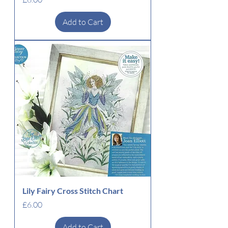
Add to Cart
Lily Fairy Cross Stitch Chart
Price
£6.00
Add to Cart