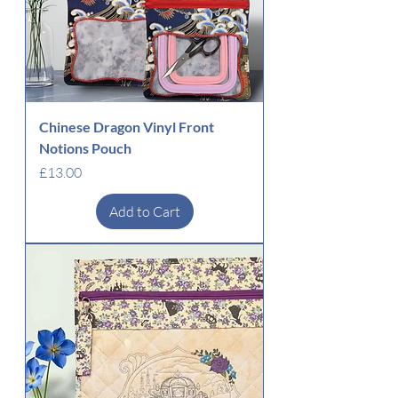
Chinese Dragon Vinyl Front
Notions Pouch
Price
£13.00
Add to Cart