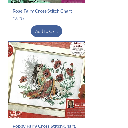
Rose Fairy Cross Stitch Chart
Price
£6.00
Add to Cart
Poppy Fairy Cross Stitch Chart.