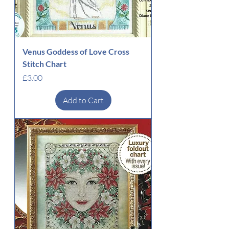
Venus Goddess of Love Cross
Stitch Chart
Price
£3.00
Add to Cart