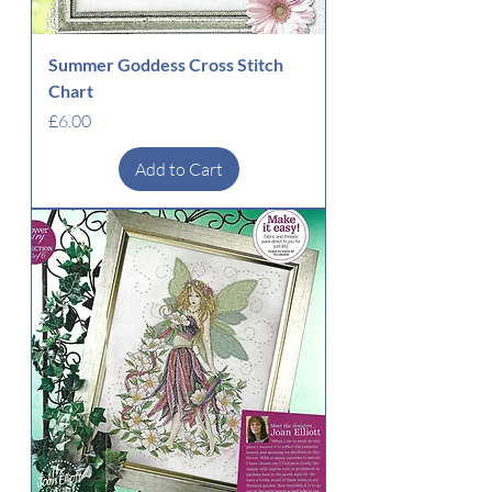
Summer Goddess Cross Stitch
Chart
Price
£6.00
Add to Cart