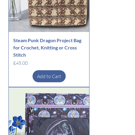
Steam Punk Dragon Project Bag
for Crochet, Knitting or Cross
Stitch
Price
£45.00
Add to Cart