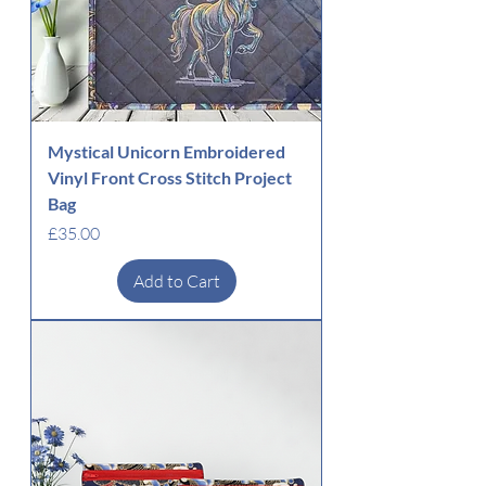
Mystical Unicorn Embroidered
Vinyl Front Cross Stitch Project
Bag
Price
£35.00
Add to Cart