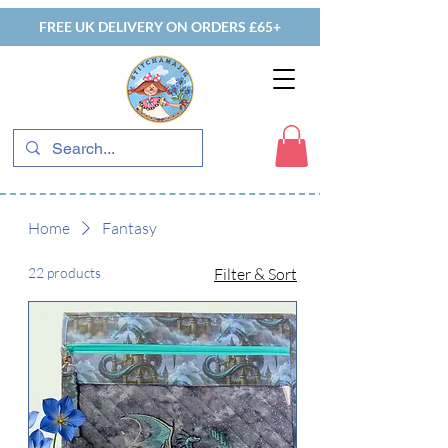
FREE UK DELIVERY ON ORDERS £65+
Home
Fantasy
22 products
Filter & Sort