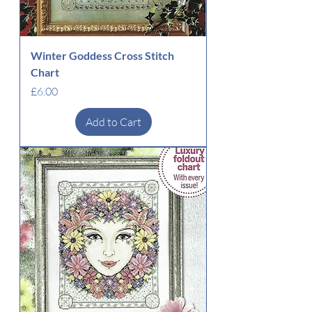
Winter Goddess Cross Stitch
Chart
Price
£6.00
Add to Cart