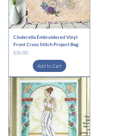
Cinderella Embroidered Vinyl
Front Cross Stitch Project Bag
Price
£36.00
Add to Cart