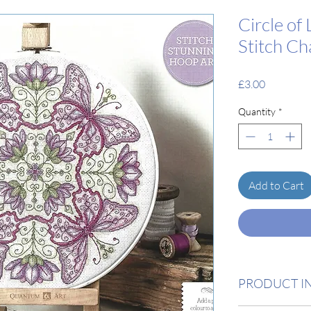
Circle of 
Stitch Ch
Price
£3.00
Quantity
*
Add to Cart
PRODUCT I