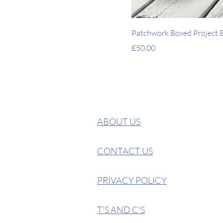
Patchwork Boxed Project Ba
Price
£50.00
ABOUT US
CONTACT US
PRIVACY POLICY
T'S AND C'S