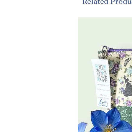
Related Produ