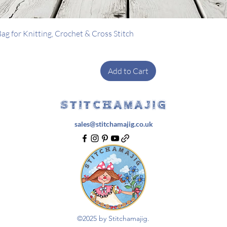
Quick View
g for Knitting, Crochet & Cross Stitch
Add to Cart
STITCHAMAJIG
sales@stitchamajig.co.uk
©2025 by Stitchamajig.