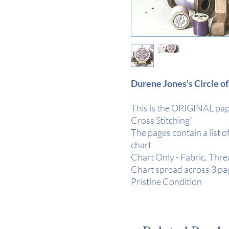
Durene Jones's Circle of
This is the ORIGINAL pape
Cross Stitching"
The pages contain a list o
chart
Chart Only - Fabric, Thr
Chart spread across 3 pag
Pristine Condition