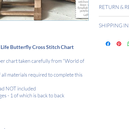
Design Area
: 11"
RETURN & R
Stitch Count
: 15
Returns accepted 
SHIPPING I
Buyer is responsi
in value if an item
All items are in 
2 days depending
 Life Butterfly Cross Stitch Chart
All orders are de
Tracked.
r chart taken carefully from "World of
Your item will be r
protection
f all materials required to complete this
ead NOT included
es - 1 of which is back to back