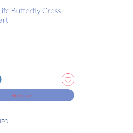
Life Butterfly Cross
art
Buy Now
NFO