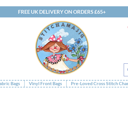
FREE UK DELIVERY ON ORDERS £65+
abric Bags
Vinyl Front Bags
Pre-Loved Cross Stitch Cha