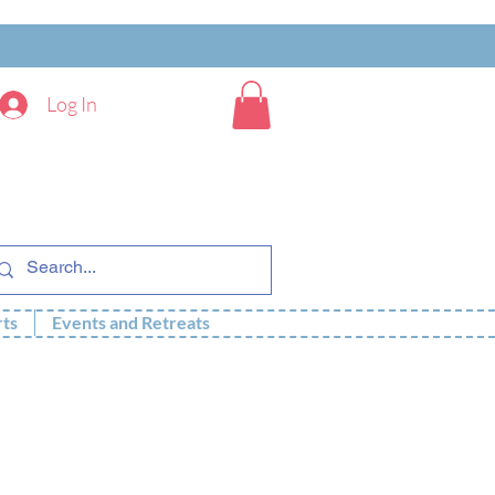
Log In
rts
Events and Retreats