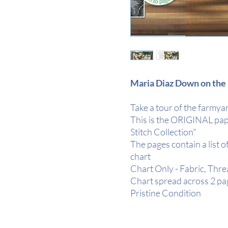
Maria Diaz Down on the 
Take a tour of the farmyar
This is the ORIGINAL pap
Stitch Collection"
The pages contain a list o
chart
Chart Only - Fabric, Thr
Chart spread across 2 pa
Pristine Condition