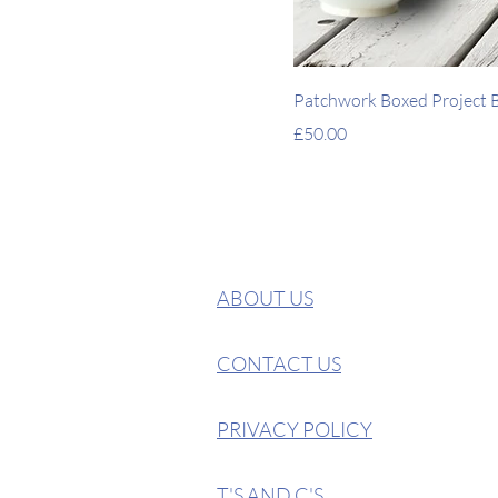
Patchwork Boxed Project Ba
Price
£50.00
ABOUT US
CONTACT US
PRIVACY POLICY
T'S AND C'S