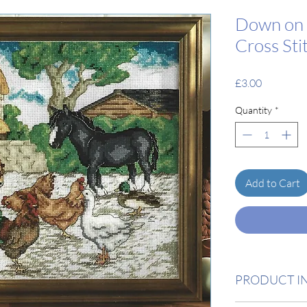
Down on 
Cross Sti
Price
£3.00
Quantity
*
Add to Cart
PRODUCT I