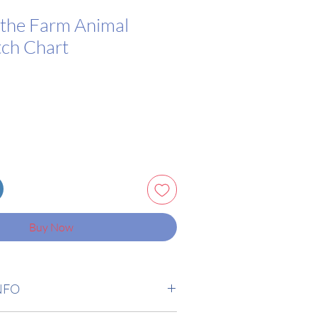
the Farm Animal
tch Chart
Buy Now
NFO