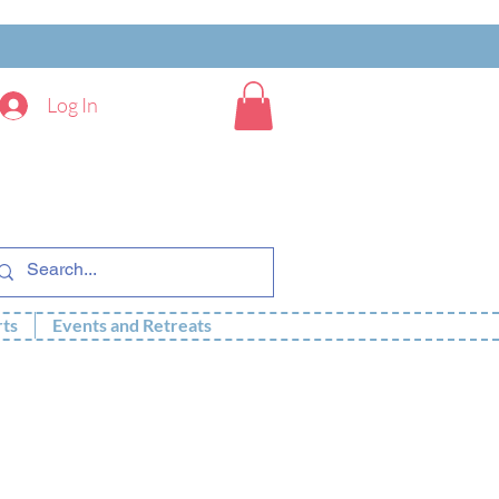
Log In
rts
Events and Retreats