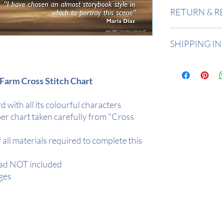
Design Area:
10"
RETURN & R
Stitch Count:
140
Returns accepted 
SHIPPING I
Buyer is responsi
in value if an item
All items are in 
2 days depending
Farm Cross Stitch Chart
All orders are de
Tracked.
d with all its colourful characters
Your item will be r
er chart taken carefully from "Cross
protection
f all materials required to complete this
ead NOT included
ges