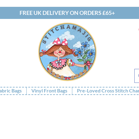
FREE UK DELIVERY ON ORDERS £65+
abric Bags
Vinyl Front Bags
Pre-Loved Cross Stitch Cha