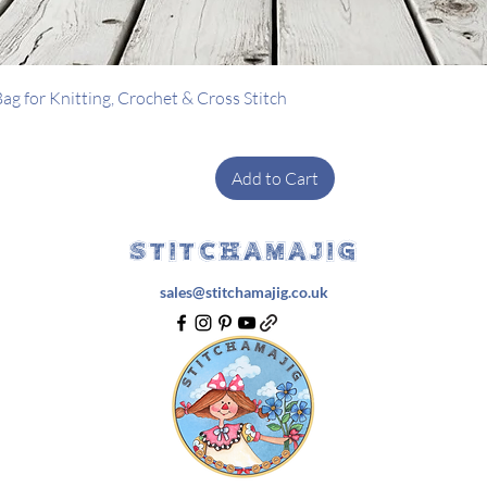
Quick View
g for Knitting, Crochet & Cross Stitch
Add to Cart
STITCHAMAJIG
sales@stitchamajig.co.uk