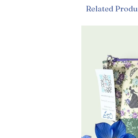
Related Produ