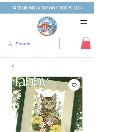
FREE UK DELIVERY ON ORDERS £65+