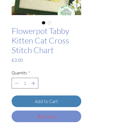
Flowerpot Tabby
Kitten Cat Cross
Stitch Chart
Price
£3.00
Quantity
*
Add to Cart
Buy Now