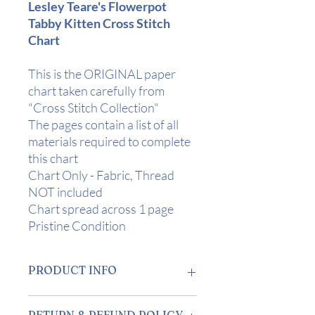
Lesley Teare's Flowerpot
Tabby Kitten Cross Stitch
Chart
This is the ORIGINAL paper
chart taken carefully from
"Cross Stitch Collection"
The pages contain a list of all
materials required to complete
this chart
Chart Only - Fabric, Thread
NOT included
Chart spread across 1 page
Pristine Condition
PRODUCT INFO
Design Area:
6 3/4" x 5" (17 x 13cm) on
RETURN & REFUND POLICY