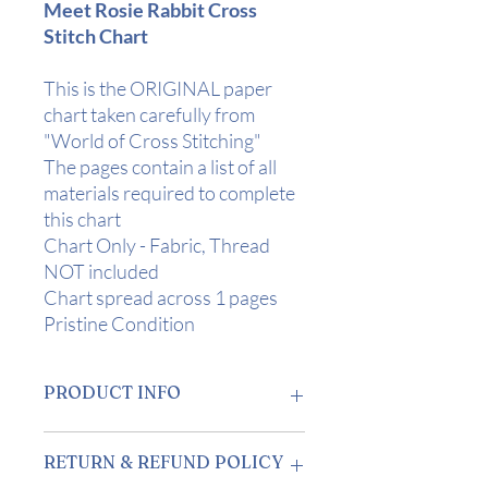
Meet Rosie Rabbit Cross
Stitch Chart
This is the ORIGINAL paper
chart taken carefully from
"World of Cross Stitching"
The pages contain a list of all
materials required to complete
this chart
Chart Only - Fabric, Thread
NOT included
Chart spread across 1 pages
Pristine Condition
PRODUCT INFO
Design Area
: 3 1/4" x 4 1/2" (8.5 x
RETURN & REFUND POLICY
11cm) on 14 Count