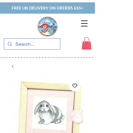
FREE UK DELIVERY ON ORDERS £65+