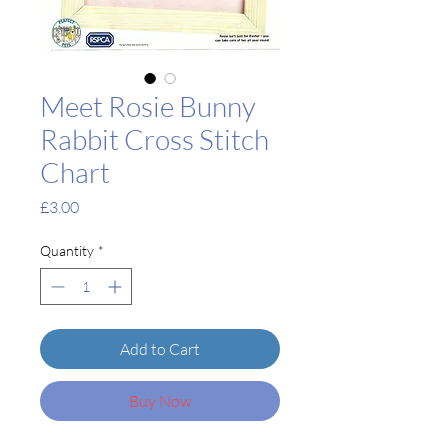
Meet Rosie Bunny
Rabbit Cross Stitch
Chart
Price
£3.00
Quantity
*
Add to Cart
Buy Now