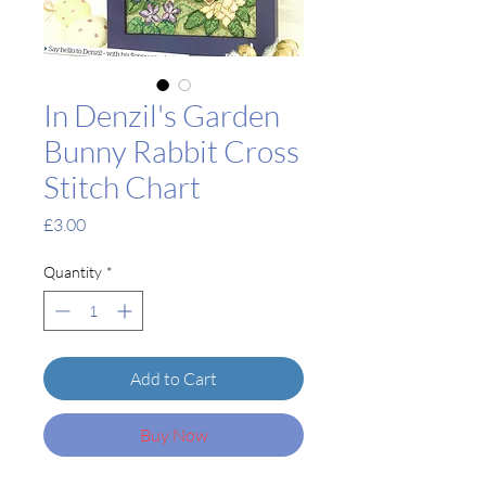
In Denzil's Garden
Bunny Rabbit Cross
Stitch Chart
Price
£3.00
Quantity
*
Add to Cart
Buy Now