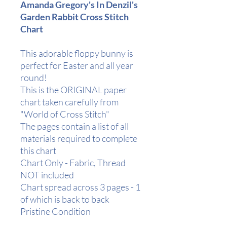
Amanda Gregory's In Denzil's
Garden Rabbit Cross Stitch
Chart
This adorable floppy bunny is
perfect for Easter and all year
round!
This is the ORIGINAL paper
chart taken carefully from
"World of Cross Stitch"
The pages contain a list of all
materials required to complete
this chart
Chart Only - Fabric, Thread
NOT included
Chart spread across 3 pages - 1
of which is back to back
Pristine Condition