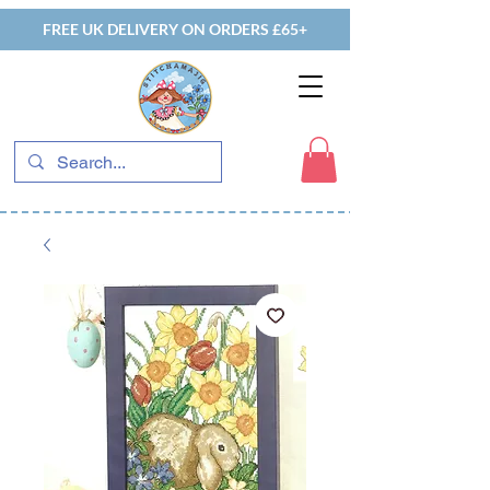
FREE UK DELIVERY ON ORDERS £65+