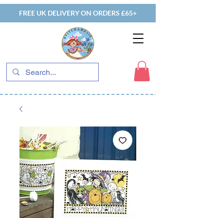
FREE UK DELIVERY ON ORDERS £65+