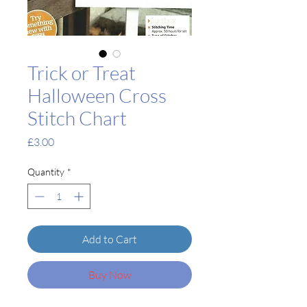
Trick or Treat
Halloween Cross
Stitch Chart
Price
£3.00
Quantity
*
Add to Cart
Buy Now