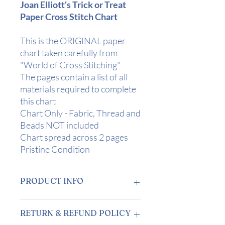
Joan Elliott's Trick or Treat
Paper Cross Stitch Chart
This is the ORIGINAL paper
chart taken carefully from
"World of Cross Stitching"
The pages contain a list of all
materials required to complete
this chart
Chart Only - Fabric, Thread and
Beads NOT included
Chart spread across 2 pages
Pristine Condition
PRODUCT INFO
Design Area
: 5" x 7 1/4" (12.5 x 18.5cm)
RETURN & REFUND POLICY
on 28 Count