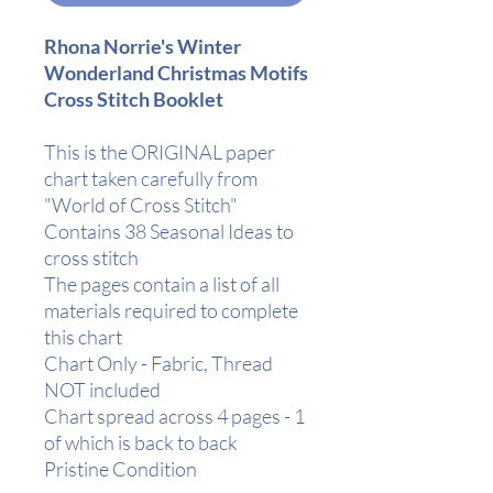
Rhona Norrie's Winter
Wonderland Christmas Motifs
Cross Stitch Booklet
This is the ORIGINAL paper
chart taken carefully from
"World of Cross Stitch"
Contains 38 Seasonal Ideas to
cross stitch
The pages contain a list of all
materials required to complete
this chart
Chart Only - Fabric, Thread
NOT included
Chart spread across 4 pages - 1
of which is back to back
Pristine Condition