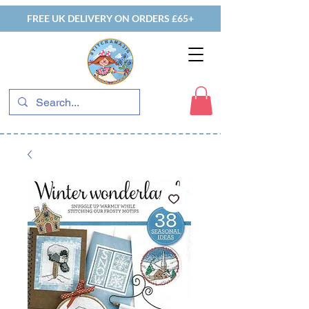
FREE UK DELIVERY ON ORDERS £65+