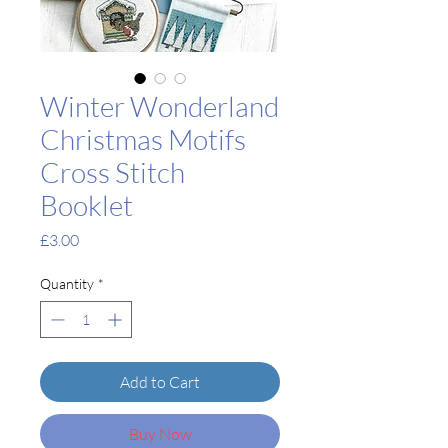
Winter Wonderland
Christmas Motifs
Cross Stitch
Booklet
Price
£3.00
Quantity
*
Add to Cart
Buy Now