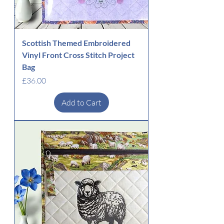
Scottish Themed Embroidered
Vinyl Front Cross Stitch Project
Bag
Price
£36.00
Add to Cart