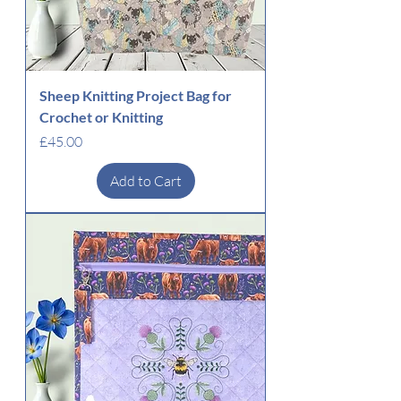
Sheep Knitting Project Bag for
Crochet or Knitting
Price
£45.00
Add to Cart