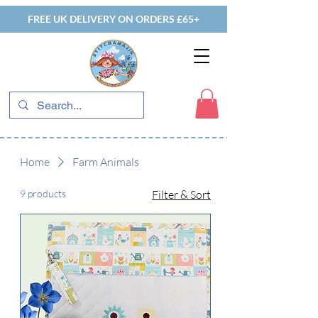
FREE UK DELIVERY ON ORDERS £65+
Home
Farm Animals
9 products
Filter & Sort