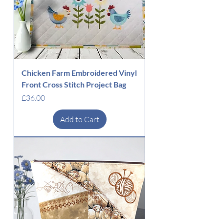
Chicken Farm Embroidered Vinyl
Front Cross Stitch Project Bag
Price
£36.00
Add to Cart