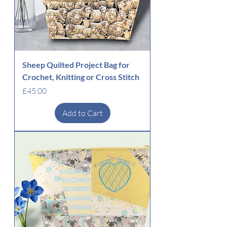
Sheep Quilted Project Bag for
Crochet, Knitting or Cross Stitch
Price
£45.00
Add to Cart