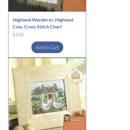
Highland Wanderer, Highland
Cow, Cross Stitch Chart
Price
£3.00
Add to Cart