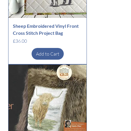
Sheep Embroidered Vinyl Front
Cross Stitch Project Bag
Price
£36.00
Add to Cart