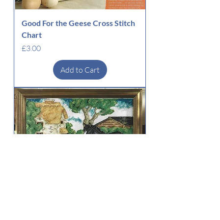
Good For the Geese Cross Stitch
Chart
Price
£3.00
Add to Cart