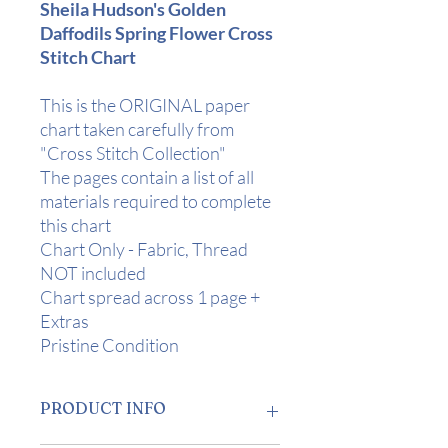
Sheila Hudson's Golden
Daffodils Spring Flower Cross
Stitch Chart
This is the ORIGINAL paper
chart taken carefully from
"Cross Stitch Collection"
The pages contain a list of all
materials required to complete
this chart
Chart Only - Fabric, Thread
NOT included
Chart spread across 1 page +
Extras
Pristine Condition
PRODUCT INFO