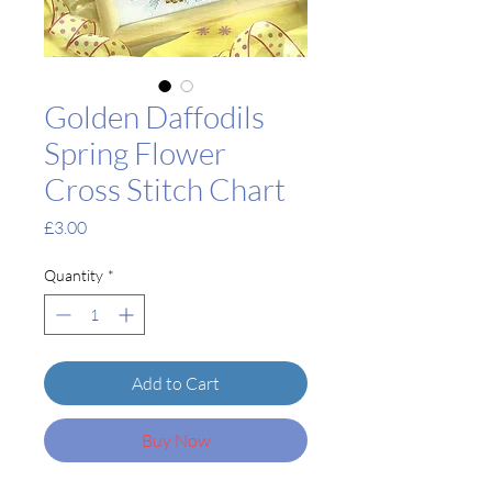
Golden Daffodils
Spring Flower
Cross Stitch Chart
Price
£3.00
Quantity
*
Add to Cart
Buy Now