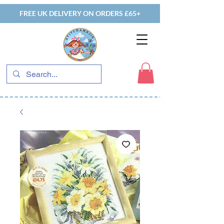
FREE UK DELIVERY ON ORDERS £65+