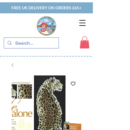
FREE UK DELIVERY ON ORDERS £65+