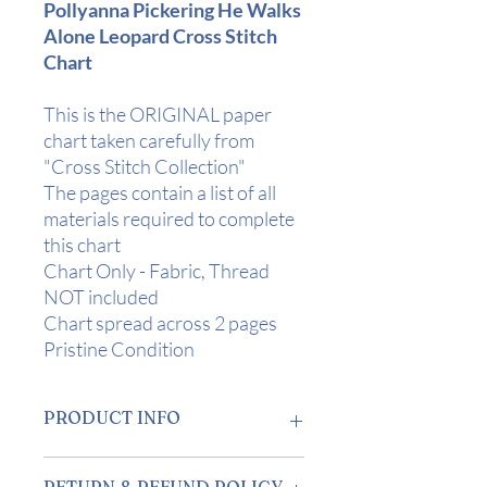
Pollyanna Pickering He Walks
Alone Leopard Cross Stitch
Chart
This is the ORIGINAL paper
chart taken carefully from
"Cross Stitch Collection"
The pages contain a list of all
materials required to complete
this chart
Chart Only - Fabric, Thread
NOT included
Chart spread across 2 pages
Pristine Condition
PRODUCT INFO
Design Area:
13 1/2" x 5 1/4" (34 x
RETURN & REFUND POLICY