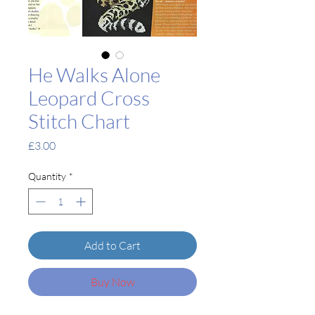
He Walks Alone
Leopard Cross
Stitch Chart
Price
£3.00
Quantity
*
Add to Cart
Buy Now