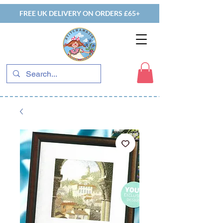
FREE UK DELIVERY ON ORDERS £65+