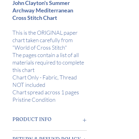
John Clayton's Summer
Archway Mediterranean
Cross Stitch Chart
This is the ORIGINAL paper
chart taken carefully from
"World of Cross Stitch"
The pages contain a list of all
materials required to complete
this chart
Chart Only - Fabric, Thread
NOT included
Chart spread across 1 pages
Pristine Condition
PRODUCT INFO
Design Area:
5" x 5" (12.5 x 12.5 cm) on
RETURN & REFUND POLICY