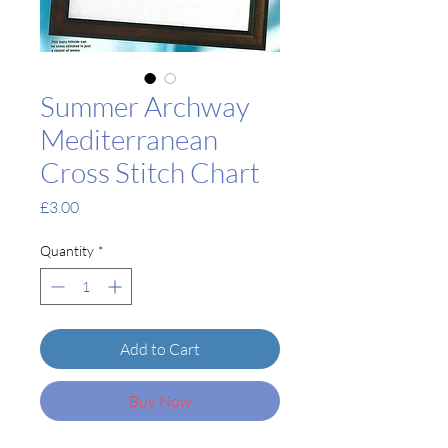
Summer Archway
Mediterranean
Cross Stitch Chart
Price
£3.00
Quantity
*
Add to Cart
Buy Now