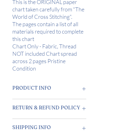
This is the ORIGINAL paper
chart taken carefully from "The
World of Cross Stitching".
The pages contain a list of all
materials required to complete
this chart
Chart Only - Fabric, Thread
NOT included Chart spread
across 2 pages Pristine
Condition
PRODUCT INFO
Design Area:
10" x 8" (25.5 x 20 cms) on
RETURN & REFUND POLICY
28 Count
Stitch Count:
139 x 111
Returns accepted within 7 days of
SHIPPING INFO
receipt.
Buyer is responsible for return postage