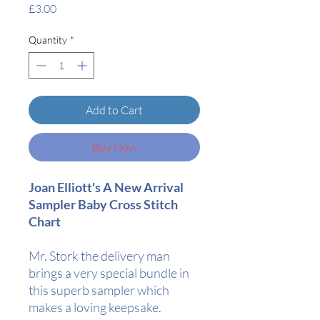
Price
£3.00
Quantity
*
Add to Cart
Buy Now
Joan Elliott's A New Arrival
Sampler Baby Cross Stitch
Chart
Mr. Stork the delivery man
brings a very special bundle in
this superb sampler which
makes a loving keepsake.