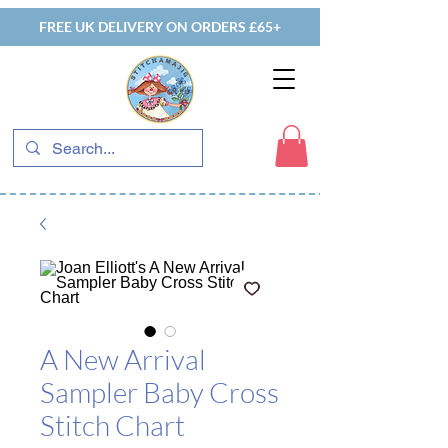
FREE UK DELIVERY ON ORDERS £65+
A New Arrival
Sampler Baby Cross
Stitch Chart