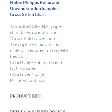
Helen Philipps Relax and
Unwind Garden Sampler
Cross Stitch Chart
This is the ORIGINAL paper
chart taken carefully from
"Cross Stitch Collection"
The pages contain a list of all
materials required to complete
this chart
Chart Only - Fabric, Thread
NOT included
Chart over 1 page
Pristine Condition
PRODUCT INFO
Design Area:
10" x 7 1/4" (25 x 18 cms)
RETURN & REFUND POLICY