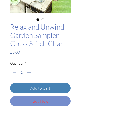
Relax and Unwind
Garden Sampler
Cross Stitch Chart
Price
£3.00
Quantity
*
Add to Cart
Buy Now