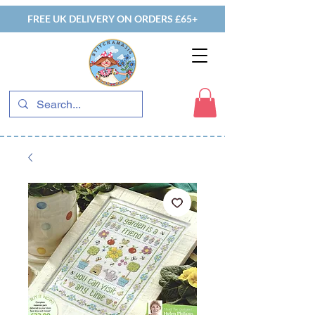
FREE UK DELIVERY ON ORDERS £65+