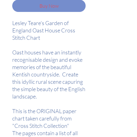
Buy Now
Lesley Teare's Garden of
England Oast House Cross
Stitch Chart
Oast houses have an instantly
recognisable design and evoke
memories of the beautiful
Kentish countryside. Create
this idyllic rural scene capuring
the simple beauty of the English
landscape.
This is the ORIGINAL paper
chart taken carefully from
"Cross Stitch Collection"
The pages contain a list of all