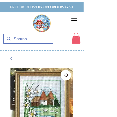
FREE UK DELIVERY ON ORDERS £65+