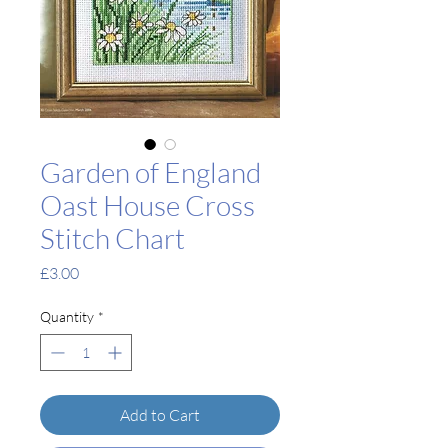
Garden of England
Oast House Cross
Stitch Chart
Price
£3.00
Quantity
*
Add to Cart