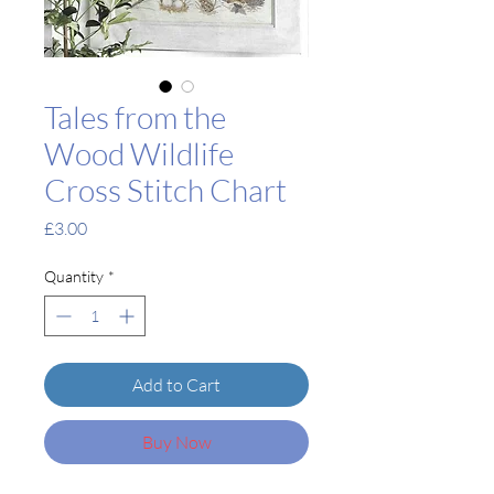
Tales from the
Wood Wildlife
Cross Stitch Chart
Price
£3.00
Quantity
*
Add to Cart
Buy Now