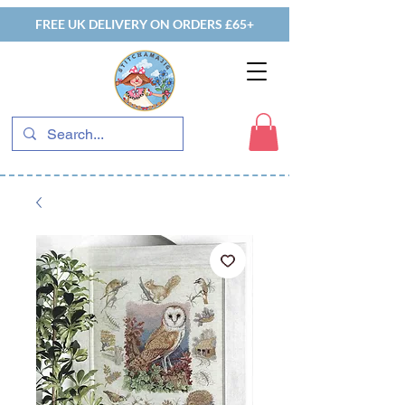
FREE UK DELIVERY ON ORDERS £65+