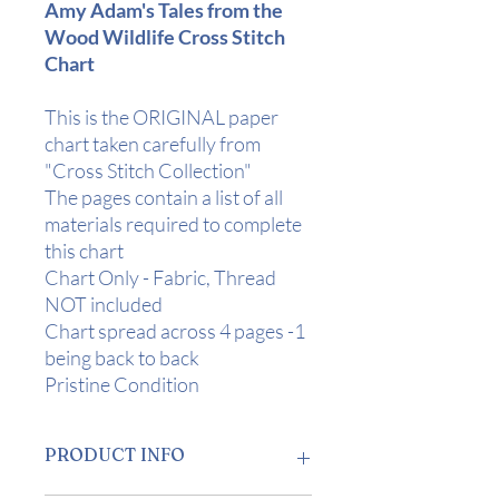
Amy Adam's Tales from the
Wood Wildlife Cross Stitch
Chart
This is the ORIGINAL paper
chart taken carefully from
"Cross Stitch Collection"
The pages contain a list of all
materials required to complete
this chart
Chart Only - Fabric, Thread
NOT included
Chart spread across 4 pages -1
being back to back
Pristine Condition
PRODUCT INFO