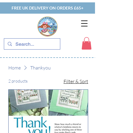
FREE UK DELIVERY ON ORDERS £65+
Home
Thankyou
2 products
Filter & Sort