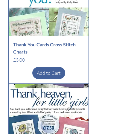
Thank You Cards Cross Stitch
Charts
Price
£3.00
Add to Cart