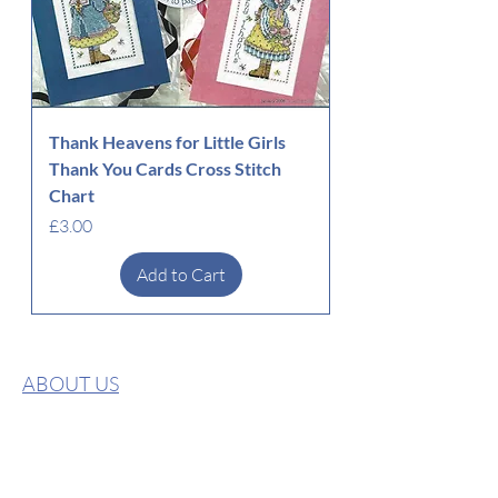
Thank Heavens for Little Girls
Thank You Cards Cross Stitch
Chart
Price
£3.00
Add to Cart
ABOUT US
CONTACT US