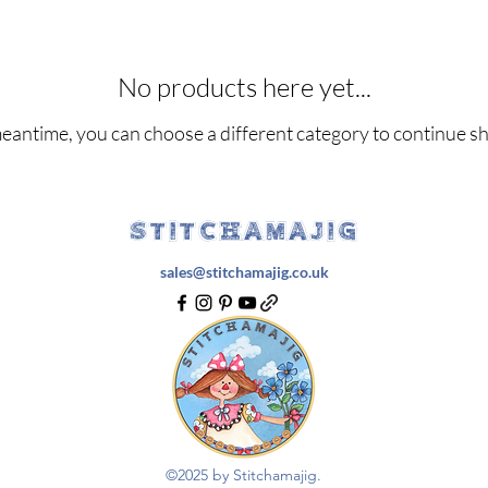
No products here yet...
meantime, you can choose a different category to continue s
STITCHAMAJIG
sales@stitchamajig.co.uk
©2025 by Stitchamajig.