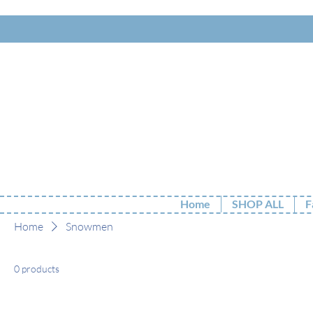
Home
SHOP ALL
F
Home
Snowmen
0 products