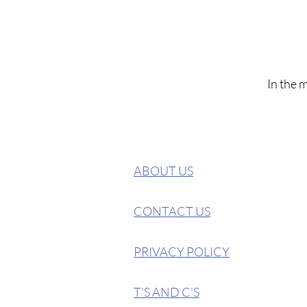
In the 
ABOUT US
CONTACT US
PRIVACY POLICY
T'S AND C'S