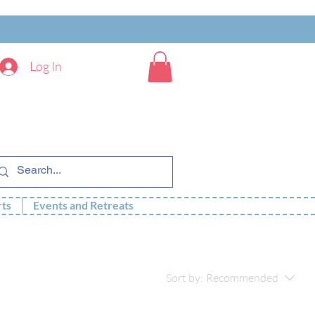
Log In
rts
Events and Retreats
Sort by:
Recommended