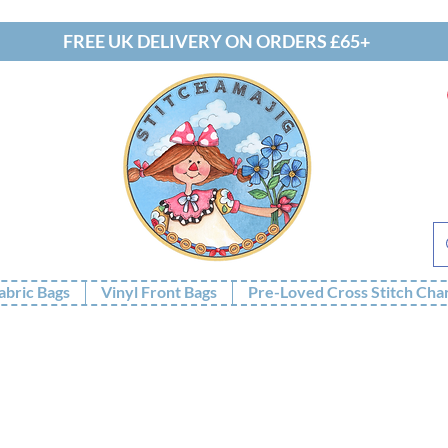
FREE UK DELIVERY ON ORDERS £65+
abric Bags
Vinyl Front Bags
Pre-Loved Cross Stitch Cha