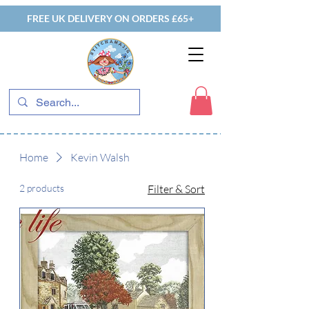
FREE UK DELIVERY ON ORDERS £65+
Home
Kevin Walsh
2 products
Filter & Sort