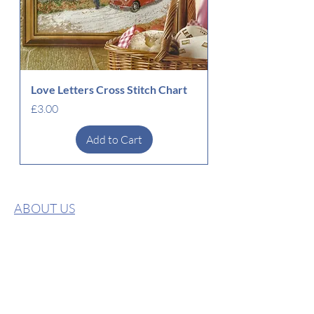
Love Letters Cross Stitch Chart
Price
£3.00
Add to Cart
ABOUT US
CONTACT US
PRIVACY POLICY