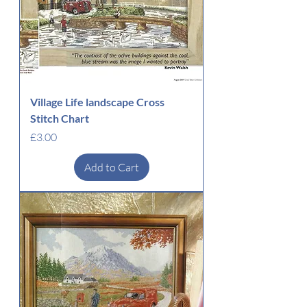
Village Life landscape Cross
Stitch Chart
Price
£3.00
Add to Cart