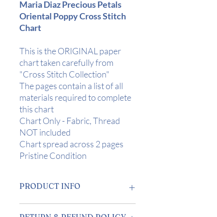
Maria Diaz Precious Petals
Oriental Poppy Cross Stitch
Chart
This is the ORIGINAL paper
chart taken carefully from
"Cross Stitch Collection"
The pages contain a list of all
materials required to complete
this chart
Chart Only - Fabric, Thread
NOT included
Chart spread across 2 pages
Pristine Condition
PRODUCT INFO
Design Area:
10" x 10.75" (25 x 27 cm)
RETURN & REFUND POLICY