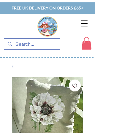
FREE UK DELIVERY ON ORDERS £65+