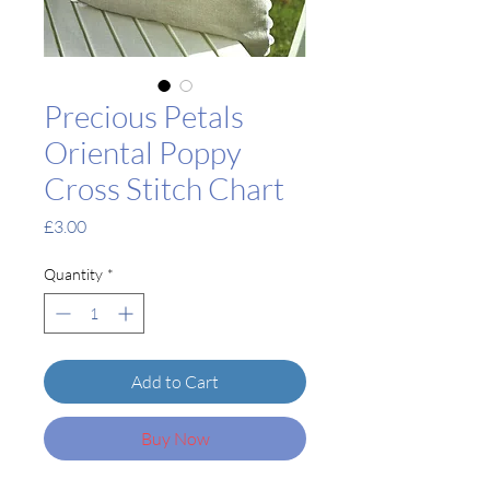
Precious Petals
Oriental Poppy
Cross Stitch Chart
Price
£3.00
Quantity
*
Add to Cart
Buy Now