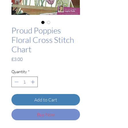
Proud Poppies
Floral Cross Stitch
Chart
Price
£3.00
Quantity
*
Add to Cart
Buy Now