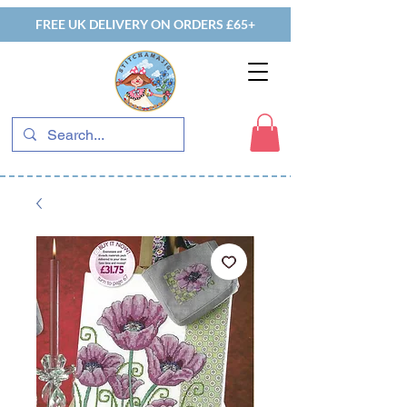
FREE UK DELIVERY ON ORDERS £65+