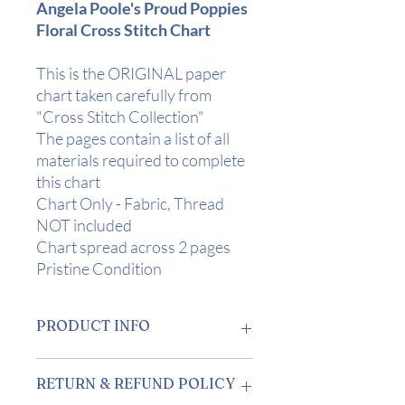
Angela Poole's Proud Poppies
Floral Cross Stitch Chart
This is the ORIGINAL paper
chart taken carefully from
"Cross Stitch Collection"
The pages contain a list of all
materials required to complete
this chart
Chart Only - Fabric, Thread
NOT included
Chart spread across 2 pages
Pristine Condition
PRODUCT INFO
Design Area:
11.25" x 11.25" (28.5 x
RETURN & REFUND POLICY
28.5 cm) on 20 Count